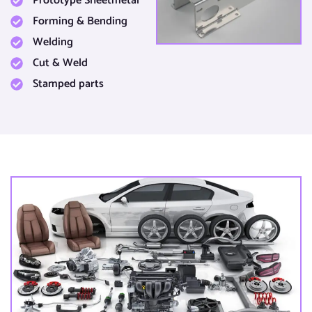
Prototype Sheetmetal​
Forming & Bending​
Welding
Cut & Weld​
Stamped parts​