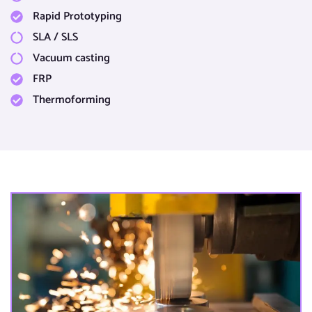
Rapid Prototyping​
SLA / SLS​
Vacuum casting​
FRP
Thermoforming​