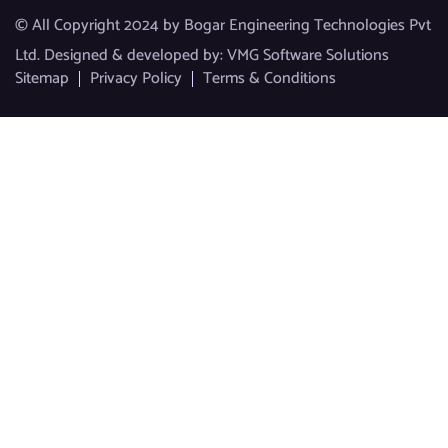
© All Copyright 2024 by Bogar Engineering Technologies Pvt
Ltd. Designed & developed by:
VMG Software Solutions
Sitemap
Privacy Policy
Terms & Conditions