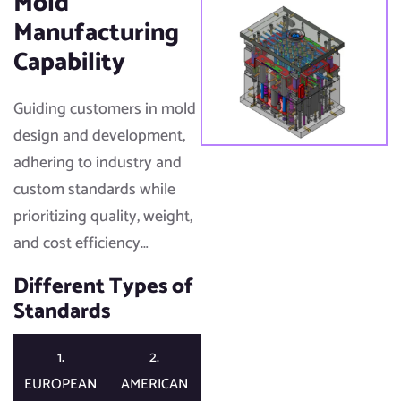
Mold
Manufacturing
Capability
Guiding customers in mold
design and development,
adhering to industry and
custom standards while
prioritizing quality, weight,
and cost efficiency…​
Different Types of
Standards​
1.
2.
EUROPEAN
AMERICAN