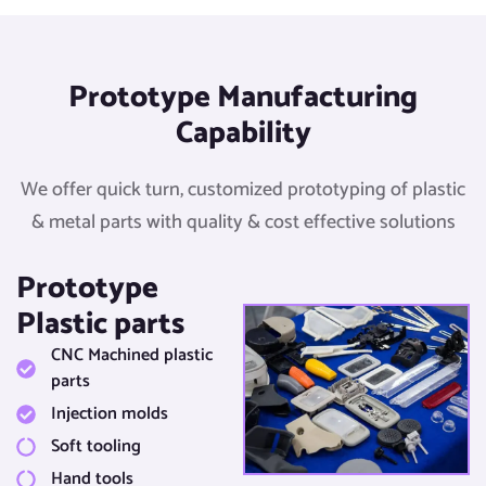
Prototype Manufacturing
Capability​
We offer quick turn, customized prototyping of plastic
& metal parts with quality & cost effective solutions​
Prototype
Plastic parts​
CNC Machined plastic
parts​
Injection molds​
Soft tooling​
Hand tools​