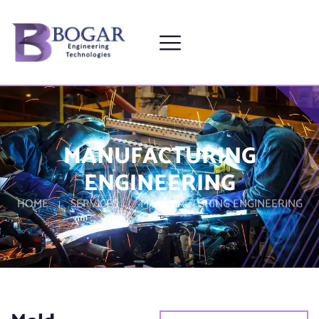
MANUFACTURING
ENGINEERING
HOME
SERVICES
MANUFACTURING ENGINEERING