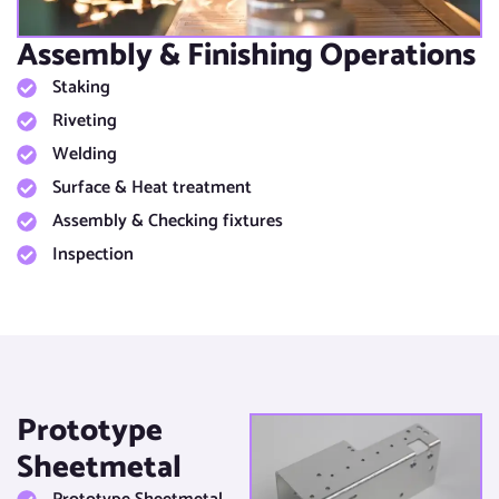
Assembly & Finishing Operations​
Staking
Riveting
Welding
Surface & Heat treatment​
Assembly & Checking fixtures​
Inspection
Prototype
Sheetmetal​