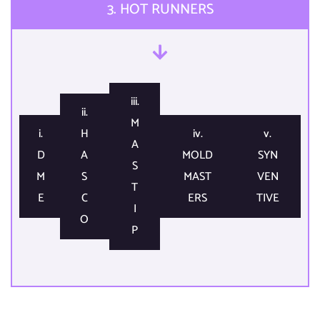
3. HOT RUNNERS​
iii.
ii.
M
i.
H
iv.
v.
A
D
A
MOLD
SYN
S
M
S
MAST
VEN
T
E​
C
ERS​
TIVE​
I
O​
P​