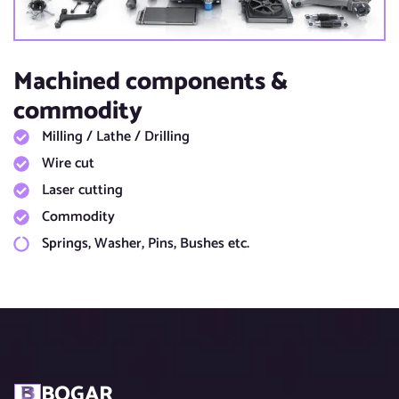
Machined components &
commodity​
Milling / Lathe / Drilling​
Wire cut​
Laser cutting​
Commodity
Springs, Washer, Pins, Bushes etc.​
BOGAR