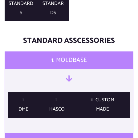
STANDARD
STANDAR
S​
DS​
STANDARD ASSCESSORIES​
1. MOLDBASE​
i.
ii.
iii. CUSTOM
DME​
HASCO​
MADE​