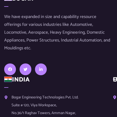
We have expanded in size and capability resource
offerings for various industries like Automotive,
Locomotive, Aerospace, Heavy Engineering, Domestic
Appliances, Power Structures, Industrial Automation, and
Mouldings etc.
INDIA
U
E
Bogar Engineering Technologies Pvt. Ltd.
Suite # 120, Viya Workspace,
No.36/1 Raghav Towers, Amman Nagar,