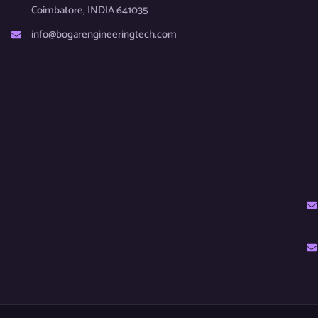
Coimbatore, INDIA 641035
info@bogarengineeringtech.com​