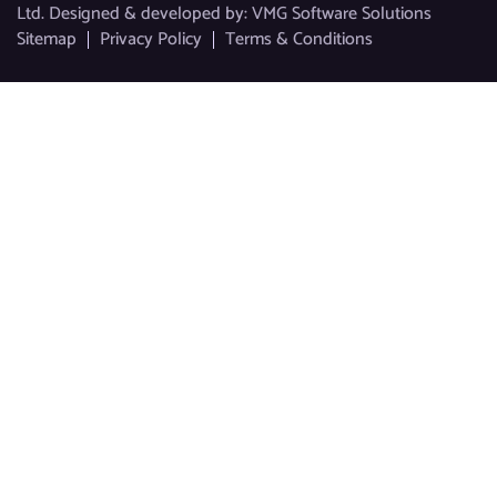
Ltd. Designed & developed by:
VMG Software Solutions
Sitemap
Privacy Policy
Terms & Conditions