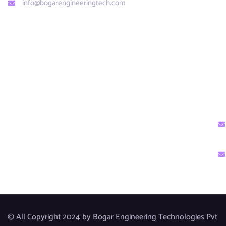
info@bogarengineeringtech.com​
© All Copyright 2024 by Bogar Engineering Technologies Pvt