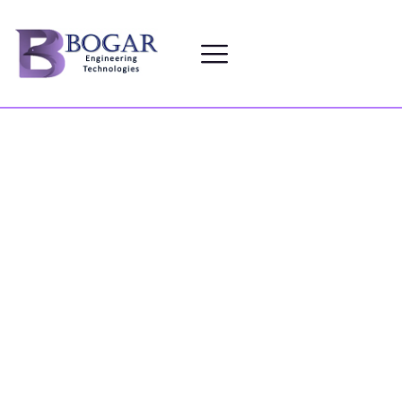
SERVICES
HOME
SERVICES