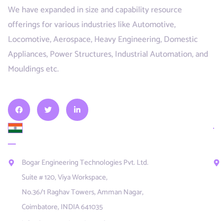
We have expanded in size and capability resource
offerings for various industries like Automotive,
Locomotive, Aerospace, Heavy Engineering, Domestic
Appliances, Power Structures, Industrial Automation, and
Mouldings etc.
INDIA
U
E
Bogar Engineering Technologies Pvt. Ltd.
Suite # 120, Viya Workspace,
No.36/1 Raghav Towers, Amman Nagar,
Coimbatore, INDIA 641035